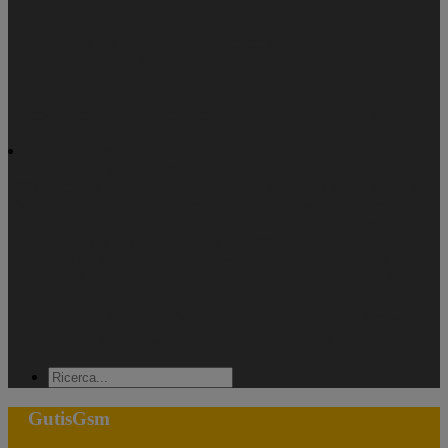
FRP24/7 ] ⭐️
PUBG Game (PC)
TR Tools Pro
Phoenix-Key
QCDMA Tool
T-
Tool Pro
KEY-Tool
SIMTool
Ultra Unlock Pro
Soult Auth Tool -
Direct Source
General Unlocker Pro
XiaomI BD Auth Tool
UFI Product
Antivirus - Official Software
License
Microsoft Product
Cronjob Worker
PUBG Mobile
Tira
Unlocker
A distanza Servizi
DFT Pro - Stock Unlimited (Siempre Hay Stock - Soporte Instant
100%)
UnlockTool - Stock Unlimited (Siempre Hay Stock - Soporte
Instant 100%)
UnlockTool Rent (Login + Password) [Time: 6
Hours] Server 3
AWT Android Win Tool - Stock Unlimited
(Siempre Hay Stock - Soporte Instant 100%)
File Service ♻️
Premium ♻️
TSM - Stock Unlimited (Siempre Hay Stock - Soporte
Instant 100%)
AMT Android Multi Tool - Stock Unlimited (Siempre
Hay Stock - Soporte Instant 100%)
SCHEMATIC AND
HARDWARE SOLUTION INSTANT AUTO API ♨️
Rent's
{Digital Tools} Id_ Password Instant Auto Api ✅ Source 2
GutisGsm