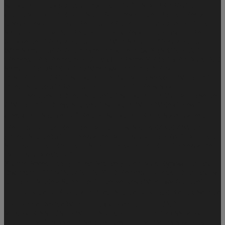
SamsungTool.us (Oficcial Distributor) ✅
ESIM PREPAGO
COLOMBIA - DIRECT SOURCE
Desbloqueo Por No Registro
Operadores Colombia
iRemoval PRO Promotinal Offer A12+ No
Signal All Tools [No Refund For Any Reason]
Unlocktool Rent
6Hrs server 2
Aldaz Activator - [ With Signal ] ✅Aldaz Activator - [
With Signal ] ✅
A.A Ultimate Tools Hello 6s-X (SIGNAL)✅
iRemoval Pro Premium A12+ v5.0 - iPhone XR to 15 Pro Max [NO
Signal] ✅ (iOS 18.5+) ✨(Windows Tool) ✨ (DIRECT
DISTRIBUTOR)✅
Samsung Frp Via IMEI (Server 1 Work ID ) -
Direct Source ✅
iRemoval Pro Tool A12+ Rebypass
Honor Services - (Direct Source) ✅
Samsung Frp Via IMEI (Server
2 Work ID ) - Direct Source ✅
Samsung WorldWide Codes✅
Checking - Source 1 ✅
Refund Samsung FRP ⚠️
Sistemas Peru
iRemoval iCloud Remove FMI OFF by SN iPad/ipod /iWatch
(Direct Source) ✅
Limpiezas De IMEI Para Colombia✅
IMEI NO
SE ENCUENTRA EN LISTA BLANCA - PERU
Limpiezas De
IMEI Para Mexico ✅
Xiaomi Speed Tool { Direct Source }
LPro Max Bypass - Official
Distributor✅
TECNO/INFINIX ID Removal - Cloud ID Officially
OFF (All Models Supported)
License Key (Windows / Oficce)
Eliminar Cuenta XIAOMI (Direct Source) ⭐
iCloud Relock Service
- All Apple Device With Unlock Code ( OFF To ON )
MINACRISS IOS 15 WITH SIGNAL FULL BYPASS MAC
TOOL - IMEI
Apple ID Service
iKey Tool MDM Bypass
AT&T