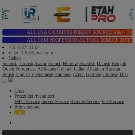
ALL USA CARRIERS DIRECT SOURCE At&t - T-mobile - Cricket
ALL GSM PROFESSIONAL TOOL DIRECT DISTRIBUTOR | Chimera |
+584167401624
elgutis130@gmail.com
Italian
Spanish
Turkish
Arabic
French
Hebrew
Swedish
Danish
Bengali
Dutch
Portuguese
Afrikaans
Gujarati
Italian
Albanian
Russian
Polish
English
Vietnamese
Kannada
Czech
German
Chinese
Thai
Casa
Prezzi dei rivenditori
IMEI Service
Server Service
Remote Service
File Service
Registrazione
Entra
IMEI Servizi