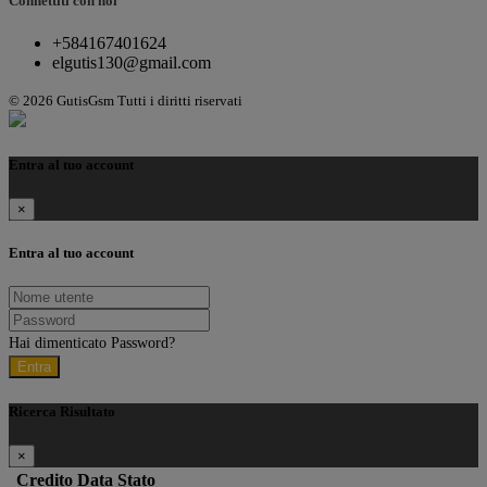
Connettiti con noi
+584167401624
elgutis130@gmail.com
© 2026 GutisGsm Tutti i diritti riservati
Entra al tuo account
×
Entra al tuo account
Hai dimenticato Password?
Entra
Ricerca Risultato
×
Credito
Data
Stato