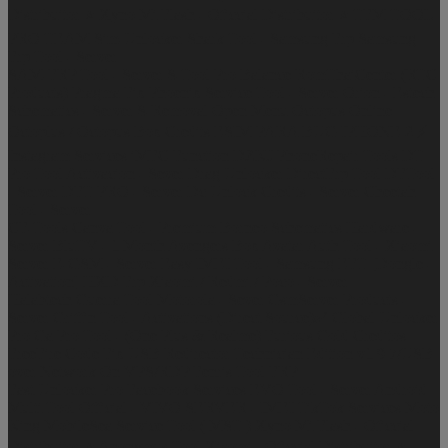
Distribuitor ⭐
Xyno Mi Flash - Oficcial Distribuitor ⭐
TFM TOOL
PRO TEAM
Sim-Unlocker
Shark Tool - Samsung Frp
Samsung
Frp Tool - Server
SAM-FRP Tool - Server
S-Tool Pro Balance
RomThaiCenter (RTC
Products)
Pragma Fix
Phoenix Service Tool - Server
Orion - Estech
Schematics - Server
S-Removal Open Menu
Octopus Online
Octoplus / Octopus Box Credits
ESIM PARA BUG IPHONE 2 ⚡
Instagram Services
iMFC Function
DZKJ PhoneRepair Tools
DT
Pro Tool Activacion - Sever
Drag Unlocker
DirectFrp Tool
DFTool
- Server
DFT PRO - Server
Dc Unlock Credits - Server
Cheetah
Tool - Server
CF-Tools
Canva Tool - Premium
Borneo Schematics Hardware -
Server
BluTV - 1 Month
Avengers Box
Avatar Auth Tool - Xiaomi
Server
E-GSM - Server
Easy IMEI Tool - Samsung
EFT [Dongle -
Activation]
HXD Frp Xiaomi / Redmi / Poco - Server
Halabtech
Guerra Tool Motorola - Sever
GsmServer Products -
Server
Griffin Tool - Activations (Direct Source)✅
Global Unlocker
Pro
Ga Pro Tool - (One Plus & Realme)
Furious Gold Creditos
FreeFire Code
Fix USB Redirector Technician Edition v1.9.7/USB
over Network On VPS/RDP
Fenris Tool FRP
Fast Unlocker Pro
Facebook Services
EVO Tool - Server
Android
Multi Tool Official - VIVO SERVER - IMEI
TikTok Services
Moto
King
MobileSea Service Tool ( MST )
Xyno Mi Flash - Oficcial
Distribuitor ⭐
Anonymus Tool Xiaomi - Oficcial Distribuitor ⭐