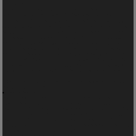
Unlock USA
MDM Remove 100% Tecno / Infinix / iTel
E-SIM Code - QPE
Method - Esim Code
Huawei FRP Reset Key - IMEI
Xiaomi OTP
Tool - Server
Xiaomi Services
Apple  GSX + Sold By Check
(Manual)
MDM Remove 100% Tecno / Infinix / iTel
Verizon USA -
Service
GAPro
BlueiPTV - NETFLIX/HBO/SERIES/ESTRENOS
IC_Bypass A12+ - M4 (Without Signal)✅
HFZ Ramdisk Passcode
Without Jailbreak- Windows Tool
SN A7 / A5 / A10
Claro iPhone
All Country Network Unlock Full Premium
iPads/iPhones Nand [
WiFi + BT ]
SAMSUNG UNITED KINGDOM & IRELAND
ALL NETWORKS - ALL LEVEL LOCKS [DIRECT SOURCE]
iC-Bypass Tool A12+ iPad - Oficcial Distribuitor 1 ✅
Samsung Frp
Via IMEI - Direct Source ✅
HFZ IWATCH
Samsung FRP Services
- Via API
FRPFILE SERVICES
Zte Services
MDM Bypass Service
Lista
Blanca Peru - Direct Source
Server Servizi
Xiaomi Repair Tool (XRT) AUTO API EXISTING USER
Flash/EFS/Mi Cloud Credit ✅
Global AuthTool (Oficcial
Distributor) ✅
Octoplus / Octopus Box (Oficcial Distributor) ✅
MR
AUTH Tool | Xiaomi EDL | FRP (API)
MR Auth Tool - Oficcial
Distribuitor ✅
Moto Unlock TooL
Xiaomi Repair Tool XRT
[Official Distributor]✅
Pixel Unlock Tool
SMS SENDERS (global)
HW-Key Tool (Oficcial Distributor)✅