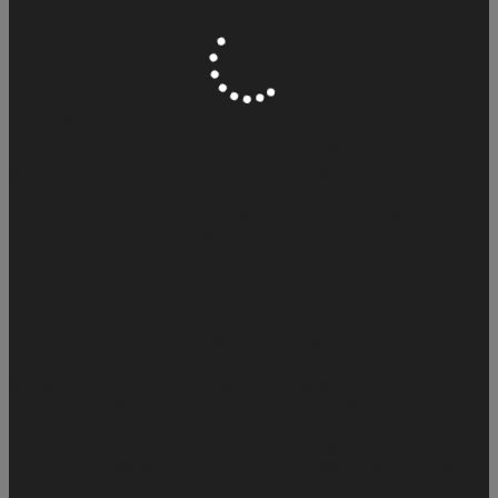
Sigma Products - Oficcial Distribuitor ⭐
BossTool FRP - Oficcial Distribuitor ⭐
Xiaomi Fix Pro Tool -
Oficcial Distribuitor ⭐
Ultimate FRP - Official Reseller ⭐
Viking
tool - (Samsung FRP) ⭐
Scorpion Tool - Oficcial Distribuitor ⭐
Best Unlocker PRO - Oficcial Distribuitor ⭐
Xiaomi Pro Tool -
Support A3
Typhon Auth Tool
ZKey Tool - Samsung FRP Via
IMEI
Tera Tool
Nooox Tool
Xiaomi Auth Worldwide Auth + FRP
Ameer Tool
(Oficcial Distributor) ✅
TSM-Pro Activations✅
HXRU Xiaomi
Adam Tool ✅
MFT - Mobile Fix Tool
Panel Phishing Premium (
Dragon Server ) ✅
Auth Flash Pro [ AFT PRO ]
SRS AUTH
TOOL✅
ESIM PARA BUG IPHONE 2 ⚡
Create Any Account
MDM Fix
Tool
Sam Crazy Tool
iKO GSM Tool
WUXINJI Schematic -
Server
ZXW Tool (Schematics)
Z3x TEAM - Products Direct
Source
XOUF Tool - Xiaomi
Xinzhizao Schematic
XiaomiKEY - Server
Xiaomi Frp Tool - Server
Xiaomi Fire Tool -
XFT
Xiaomi AUTHFLASH.COM - Server
Xiaomi Auth Tool
Virtual Private Server ( VPS ) Full Root Access - Professional
Virtual Private Server ( VPS ) Full Root Access - Basic
Unlock-
Tool
UAT Uni Android Tool
⭐️Samsung FRP [ OpenTool &