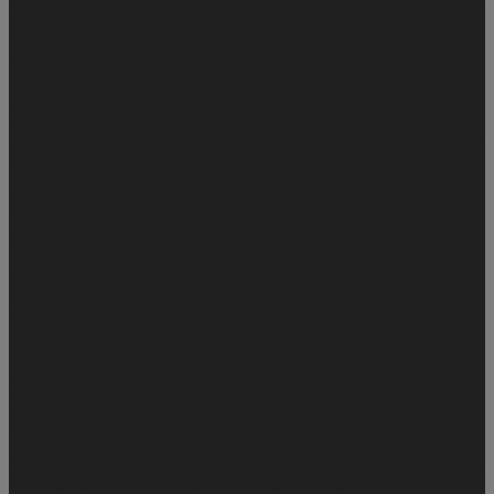
Google Pixel Frp
DOXEO COLOMBIA????????
Fenix Utility Pro
✅
Fenix Utility Pro
Dhru Fusion
Android Multi Tool Official -
VIVO SERVER - IMEI✅
KG Killer Tool - Official Distributor✅
AnonySHU { Direct Source }
SamKey Services ✅
kgkiller.com
HXRU Xiaomi Auth Tool (Oficcial Distributor) ✅
NCK Online
Tool
Whatsapp Telegram And Others Number
CP-Tool (Oficcial
Distributor) ✅
Hydra Digital Activation
Ghost Auth Tool (Oficcial
Distributor) ✅
Mat Auth Tool Oficcial Distribuitor ✅
Esim Prepago
Colombia - Con Numero ⚡
Plataformas Streaming ✨
Pandora -
Distribuidor Oficial ✅
Chimera Tool - Reseller✅
Free Fire Pin ✅
Free Fire [ DIRECT
TOP-UP ] ✅
Selling Followers and Likes for All Social Networks
✅
HW-Key Tool (Direct Source) ✅
i-Activator Open Menu
Premium Tool
Oficce (Direct Source)
Microsoft 365 Services
(Direct Source) ✅
MiCPID Tool (Direct Source)✅
FRT Tool✅
The MagicTool
Sigma Products - Oficcial Distribuitor ⭐
BossTool
FRP - Oficcial Distribuitor ⭐
Xiaomi Fix Pro Tool - Oficcial
Distribuitor ⭐
Ultimate FRP - Official Reseller ⭐
Viking tool -
(Samsung FRP) ⭐
Best Unlocker PRO - Oficcial Distribuitor ⭐
WUXINJI Schematic - Server
S-Removal Open Menu
OC GSM
Key
NCK UMT Products - Server
MotoKey - Mworker Motorola
Mega-
Unlocker
JCID Schematics
Anonymus Tool Xiaomi - Oficcial