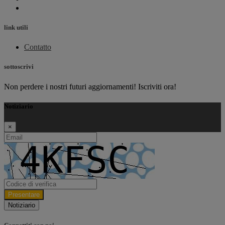
link utili
Contatto
sottoscrivi
Non perdere i nostri futuri aggiornamenti! Iscriviti ora!
Notiziario
×
Presentare
Notiziario