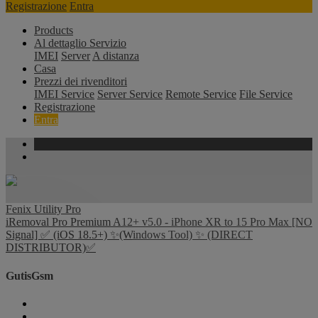
Registrazione
Entra
Products
Al dettaglio Servizio
IMEI
Server
A distanza
Casa
Prezzi dei rivenditori
IMEI Service
Server Service
Remote Service
File Service
Registrazione
Entra
Fenix Utility Pro
iRemoval Pro Premium A12+ v5.0 - iPhone XR to 15 Pro Max [NO
Signal] ✅ (iOS 18.5+) ✨(Windows Tool) ✨ (DIRECT
DISTRIBUTOR)✅
GutisGsm