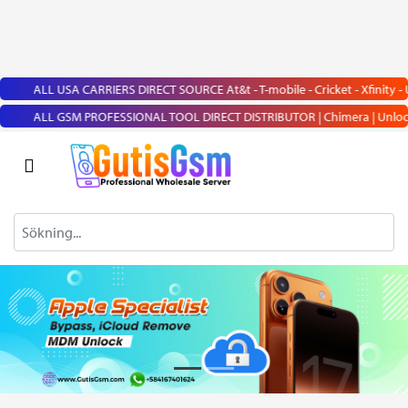
ALL USA CARRIERS DIRECT SOURCE At&t - T-mobile - Cricket - Xfinity - Us
ALL GSM PROFESSIONAL TOOL DIRECT DISTRIBUTOR | Chimera | UnlockTool | 