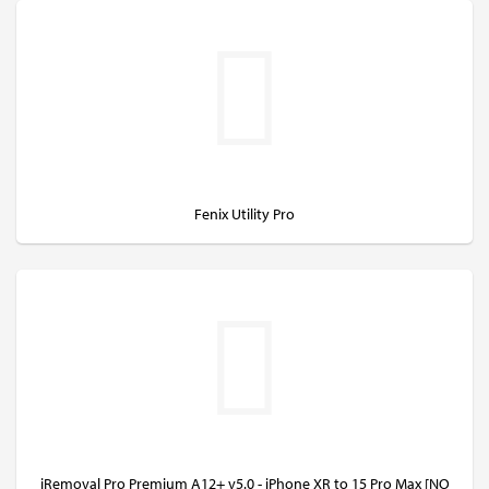
Fenix Utility Pro
iRemoval Pro Premium A12+ v5.0 - iPhone XR to 15 Pro Max [NO