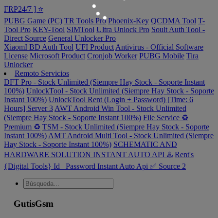
FRP24/7 ] ⭐️
PUBG Game (PC)
TR Tools Pro
Phoenix-Key
QCDMA Tool
T-
Tool Pro
KEY-Tool
SIMTool
Ultra Unlock Pro
Soult Auth Tool -
Direct Source
General Unlocker Pro
XiaomI BD Auth Tool
UFI Product
Antivirus - Official Software
License
Microsoft Product
Cronjob Worker
PUBG Mobile
Tira
Unlocker
Remoto Servicios
DFT Pro - Stock Unlimited (Siempre Hay Stock - Soporte Instant
100%)
UnlockTool - Stock Unlimited (Siempre Hay Stock - Soporte
Instant 100%)
UnlockTool Rent (Login + Password) [Time: 6
Hours] Server 3
AWT Android Win Tool - Stock Unlimited
(Siempre Hay Stock - Soporte Instant 100%)
File Service ♻️
Premium ♻️
TSM - Stock Unlimited (Siempre Hay Stock - Soporte
Instant 100%)
AMT Android Multi Tool - Stock Unlimited (Siempre
Hay Stock - Soporte Instant 100%)
SCHEMATIC AND
HARDWARE SOLUTION INSTANT AUTO API ♨️
Rent's
{Digital Tools} Id_ Password Instant Auto Api ✅ Source 2
GutisGsm