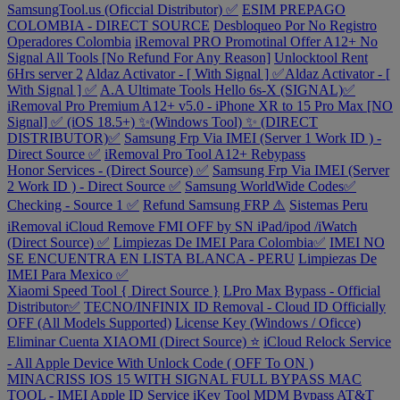
SamsungTool.us (Oficcial Distributor) ✅
ESIM PREPAGO
COLOMBIA - DIRECT SOURCE
Desbloqueo Por No Registro
Operadores Colombia
iRemoval PRO Promotinal Offer A12+ No
Signal All Tools [No Refund For Any Reason]
Unlocktool Rent
6Hrs server 2
Aldaz Activator - [ With Signal ] ✅Aldaz Activator - [
With Signal ] ✅
A.A Ultimate Tools Hello 6s-X (SIGNAL)✅
iRemoval Pro Premium A12+ v5.0 - iPhone XR to 15 Pro Max [NO
Signal] ✅ (iOS 18.5+) ✨(Windows Tool) ✨ (DIRECT
DISTRIBUTOR)✅
Samsung Frp Via IMEI (Server 1 Work ID ) -
Direct Source ✅
iRemoval Pro Tool A12+ Rebypass
Honor Services - (Direct Source) ✅
Samsung Frp Via IMEI (Server
2 Work ID ) - Direct Source ✅
Samsung WorldWide Codes✅
Checking - Source 1 ✅
Refund Samsung FRP ⚠️
Sistemas Peru
iRemoval iCloud Remove FMI OFF by SN iPad/ipod /iWatch
(Direct Source) ✅
Limpiezas De IMEI Para Colombia✅
IMEI NO
SE ENCUENTRA EN LISTA BLANCA - PERU
Limpiezas De
IMEI Para Mexico ✅
Xiaomi Speed Tool { Direct Source }
LPro Max Bypass - Official
Distributor✅
TECNO/INFINIX ID Removal - Cloud ID Officially
OFF (All Models Supported)
License Key (Windows / Oficce)
Eliminar Cuenta XIAOMI (Direct Source) ⭐
iCloud Relock Service
- All Apple Device With Unlock Code ( OFF To ON )
MINACRISS IOS 15 WITH SIGNAL FULL BYPASS MAC
TOOL - IMEI
Apple ID Service
iKey Tool MDM Bypass
AT&T