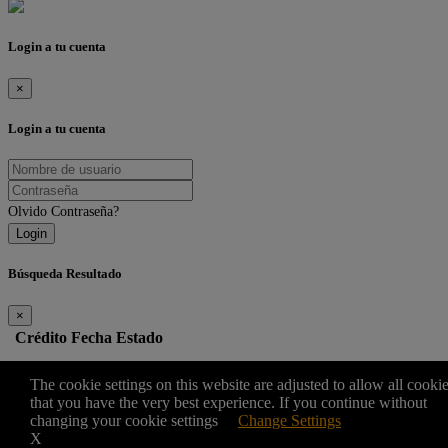
Login a tu cuenta
×
Login a tu cuenta
Olvido Contraseña?
Login
Búsqueda Resultado
×
Crédito
Fecha
Estado
Edit
The cookie settings on this website are adjusted to allow all cooki
that you have the very best experience. If you continue without
changing your cookie settings
Change Settings
×
X