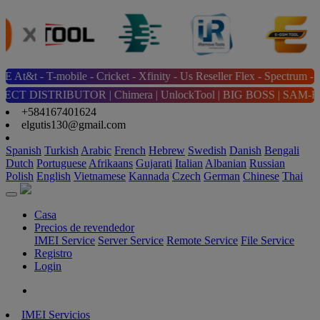
ile - Cricket - Xfinity - Us Reseller Flex - Spectrum - Tracfone/s
OR | Chimera | UnlockTool | BIG BOSS | SAM-FRP | The Magic Tool | 
+584167401624
elgutis130@gmail.com
Spanish
Turkish
Arabic
French
Hebrew
Swedish
Danish
Bengali
Dutch
Portuguese
Afrikaans
Gujarati
Italian
Albanian
Russian
Polish
English
Vietnamese
Kannada
Czech
German
Chinese
Thai
Casa
Precios de revendedor
IMEI Service
Server Service
Remote Service
File Service
Registro
Login
IMEI Servicios