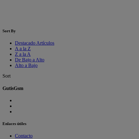
Sort By
Destacado Artículos
A a la Z
Z a la A
De Bajo a Alto
Alto a Bajo
Sort
GutisGsm
Enlaces útiles
Contacto