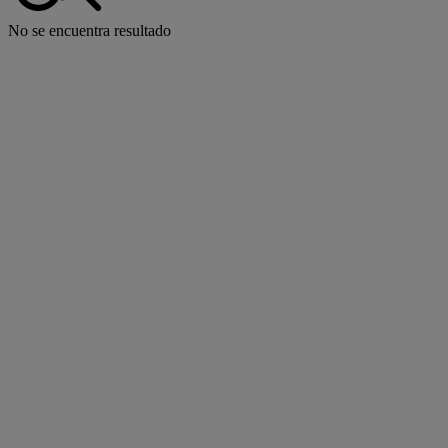
No se encuentra resultado