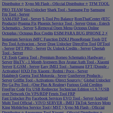
Distribuitor ⭐
Xyno Mi Flash - Oficcial Distribuitor ⭐
TFM TOOL
PRO TEAM
Sim-Unlocker
Shark Tool - Samsung Frp
Samsung
Frp Tool - Server
SAM-FRP Tool - Server
S-Tool Pro Balance
RomThaiCenter (RTC
Products)
Pragma Fix
Phoenix Service Tool - Server
Orion - Estech
Schematics - Server
S-Removal Open Menu
Octopus Online
Octoplus / Octopus Box Credits
ESIM PARA BUG IPHONE 2 ⚡
Instagram Services
iMFC Function
DZKJ PhoneRepair Tools
DT
Pro Tool Activacion - Sever
Drag Unlocker
DirectFrp Tool
DFTool
- Server
DFT PRO - Server
Dc Unlock Credits - Server
Cheetah
Tool - Server
CF-Tools
Canva Tool - Premium
Borneo Schematics Hardware -
Server
BluTV - 1 Month
Avengers Box
Avatar Auth Tool - Xiaomi
Server
E-GSM - Server
Easy IMEI Tool - Samsung
EFT [Dongle -
Activation]
HXD Frp Xiaomi / Redmi / Poco - Server
Halabtech
Guerra Tool Motorola - Sever
GsmServer Products -
Server
Griffin Tool - Activations (Direct Source)✅
Global Unlocker
Pro
Ga Pro Tool - (One Plus & Realme)
Furious Gold Creditos
FreeFire Code
Fix USB Redirector Technician Edition v1.9.7/USB
over Network On VPS/RDP
Fenris Tool FRP
Fast Unlocker Pro
Facebook Services
EVO Tool - Server
Android
Multi Tool Official - VIVO SERVER - IMEI
TikTok Services
Moto
King
MobileSea Service Tool ( MST )
Xyno Mi Flash - Oficcial
Distribuitor ⭐
Anonymus Tool Xiaomi - Oficcial Distribuitor ⭐