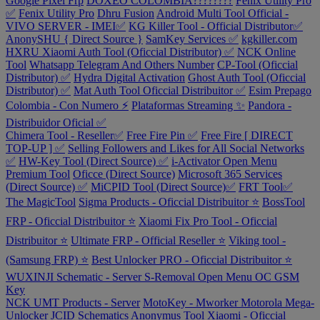
Google Pixel Frp
DOXEO COLOMBIA????????
Fenix Utility Pro
✅
Fenix Utility Pro
Dhru Fusion
Android Multi Tool Official -
VIVO SERVER - IMEI✅
KG Killer Tool - Official Distributor✅
AnonySHU { Direct Source }
SamKey Services ✅
kgkiller.com
HXRU Xiaomi Auth Tool (Oficcial Distributor) ✅
NCK Online
Tool
Whatsapp Telegram And Others Number
CP-Tool (Oficcial
Distributor) ✅
Hydra Digital Activation
Ghost Auth Tool (Oficcial
Distributor) ✅
Mat Auth Tool Oficcial Distribuitor ✅
Esim Prepago
Colombia - Con Numero ⚡
Plataformas Streaming ✨
Pandora -
Distribuidor Oficial ✅
Chimera Tool - Reseller✅
Free Fire Pin ✅
Free Fire [ DIRECT
TOP-UP ] ✅
Selling Followers and Likes for All Social Networks
✅
HW-Key Tool (Direct Source) ✅
i-Activator Open Menu
Premium Tool
Oficce (Direct Source)
Microsoft 365 Services
(Direct Source) ✅
MiCPID Tool (Direct Source)✅
FRT Tool✅
The MagicTool
Sigma Products - Oficcial Distribuitor ⭐
BossTool
FRP - Oficcial Distribuitor ⭐
Xiaomi Fix Pro Tool - Oficcial
Distribuitor ⭐
Ultimate FRP - Official Reseller ⭐
Viking tool -
(Samsung FRP) ⭐
Best Unlocker PRO - Oficcial Distribuitor ⭐
WUXINJI Schematic - Server
S-Removal Open Menu
OC GSM
Key
NCK UMT Products - Server
MotoKey - Mworker Motorola
Mega-
Unlocker
JCID Schematics
Anonymus Tool Xiaomi - Oficcial