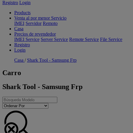
Registro
Login
Products
Venta al por menor Servicio
IMEI
Servidor
Remoto
Casa
Precios de revendedor
IMEI Service
Server Service
Remote Service
File Service
Registro
Login
Casa
/
Shark Tool - Samsung Frp
Carro
Shark Tool - Samsung Frp