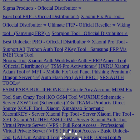
Sigma Products - Oficcial Distribuitor ⭐
BossTool FRP - Oficcial Distribuitor ⭐
Xiaomi Fix Pro Tool -
Oficcial Distribuitor ⭐
Ultimate FRP - Official Reseller ⭐
Viking
tool - (Samsung FRP) ⭐
Scorpion Tool - Oficcial Distribuitor ⭐
Best Unlocker PRO - Oficcial Distribuitor ⭐
Xiaomi Pro Tool -
Support A3
Typhon Auth Tool
ZKey Tool - Samsung FRP Via
IMEI
Tera Tool
Nooox Tool
Xiaomi Auth Worldwide Auth + FRP
Ameer Tool
(Oficcial Distributor) ✅
TSM-Pro Activations✅
HXRU Xiaomi
Adam Tool ✅
MFT - Mobile Fix Tool
Panel Phishing Premium (
Dragon Server ) ✅
Auth Flash Pro [ AFT PRO ]
SRS AUTH
TOOL✅
ESIM PARA BUG IPHONE 2 ⚡
Create Any Account
MDM Fix
Tool
Sam Crazy Tool
iKO GSM Tool
WUXINJI Schematic -
Server
ZXW Tool (Schematics)
Z3x TEAM - Products Direct
Source
XOUF Tool - Xiaomi
Xinzhizao Schematic
XiaomiKEY - Server
Xiaomi Frp Tool - Server
Xiaomi Fire Tool -
XFT
Xiaomi AUTHFLASH.COM - Server
Xiaomi Auth Tool
Virtual Private Server ( VPS ) Full Root Access - Professional
Virtual Private Server ( VPS ) Full Root Access - Basic
Unlock-
Tool
UAT Uni Android Tool
⭐️Samsung FRP [ OpenTool &