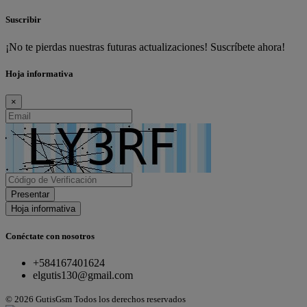
Suscribir
¡No te pierdas nuestras futuras actualizaciones! Suscríbete ahora!
Hoja informativa
×
Presentar
Hoja informativa
Conéctate con nosotros
+584167401624
elgutis130@gmail.com
© 2026 GutisGsm Todos los derechos reservados