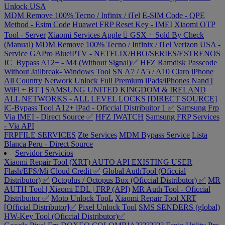
Unlock USA
MDM Remove 100% Tecno / Infinix / iTel
E-SIM Code - QPE
Method - Esim Code
Huawei FRP Reset Key - IMEI
Xiaomi OTP
Tool - Server
Xiaomi Services
Apple  GSX + Sold By Check
(Manual)
MDM Remove 100% Tecno / Infinix / iTel
Verizon USA -
Service
GAPro
BlueiPTV - NETFLIX/HBO/SERIES/ESTRENOS
IC_Bypass A12+ - M4 (Without Signal)✅
HFZ Ramdisk Passcode
Without Jailbreak- Windows Tool
SN A7 / A5 / A10
Claro iPhone
All Country Network Unlock Full Premium
iPads/iPhones Nand [
WiFi + BT ]
SAMSUNG UNITED KINGDOM & IRELAND
ALL NETWORKS - ALL LEVEL LOCKS [DIRECT SOURCE]
iC-Bypass Tool A12+ iPad - Oficcial Distribuitor 1 ✅
Samsung Frp
Via IMEI - Direct Source ✅
HFZ IWATCH
Samsung FRP Services
- Via API
FRPFILE SERVICES
Zte Services
MDM Bypass Service
Lista
Blanca Peru - Direct Source
Servidor Servicios
Xiaomi Repair Tool (XRT) AUTO API EXISTING USER
Flash/EFS/Mi Cloud Credit ✅
Global AuthTool (Oficcial
Distributor) ✅
Octoplus / Octopus Box (Oficcial Distributor) ✅
MR
AUTH Tool | Xiaomi EDL | FRP (API)
MR Auth Tool - Oficcial
Distribuitor ✅
Moto Unlock TooL
Xiaomi Repair Tool XRT
[Official Distributor]✅
Pixel Unlock Tool
SMS SENDERS (global)
HW-Key Tool (Oficcial Distributor)✅