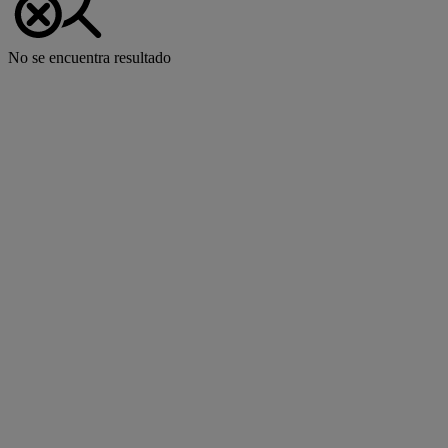
No se encuentra resultado