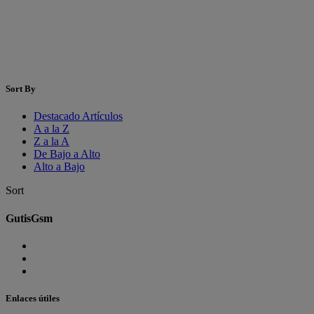
Sort By
Destacado Artículos
A a la Z
Z a la A
De Bajo a Alto
Alto a Bajo
Sort
GutisGsm
Enlaces útiles