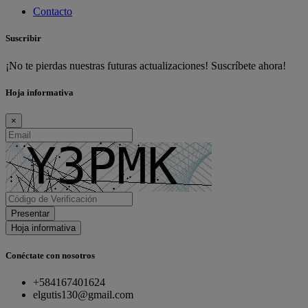
Contacto
Suscribir
¡No te pierdas nuestras futuras actualizaciones! Suscríbete ahora!
Hoja informativa
×
Presentar
Hoja informativa
Conéctate con nosotros
+584167401624
elgutis130@gmail.com