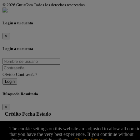
© 2026 GutisGsm Todos los derechos reservados
Login a tu cuenta
×
Login a tu cuenta
Olvido Contraseña?
Login
Búsqueda Resultado
×
Crédito
Fecha
Estado
Edit
The cookie settings on this website are adjusted to allow all cooki
that you have the very best experience. If you continue without
changing your cookie settings
Change Settings
×