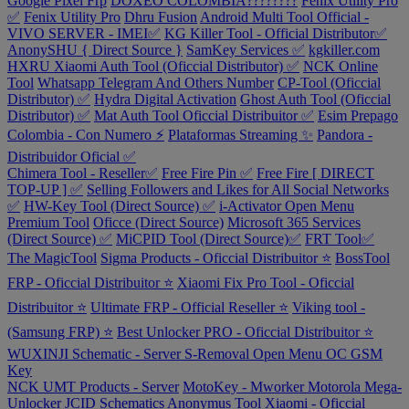
Google Pixel Frp
DOXEO COLOMBIA????????
Fenix Utility Pro
✅
Fenix Utility Pro
Dhru Fusion
Android Multi Tool Official -
VIVO SERVER - IMEI✅
KG Killer Tool - Official Distributor✅
AnonySHU { Direct Source }
SamKey Services ✅
kgkiller.com
HXRU Xiaomi Auth Tool (Oficcial Distributor) ✅
NCK Online
Tool
Whatsapp Telegram And Others Number
CP-Tool (Oficcial
Distributor) ✅
Hydra Digital Activation
Ghost Auth Tool (Oficcial
Distributor) ✅
Mat Auth Tool Oficcial Distribuitor ✅
Esim Prepago
Colombia - Con Numero ⚡
Plataformas Streaming ✨
Pandora -
Distribuidor Oficial ✅
Chimera Tool - Reseller✅
Free Fire Pin ✅
Free Fire [ DIRECT
TOP-UP ] ✅
Selling Followers and Likes for All Social Networks
✅
HW-Key Tool (Direct Source) ✅
i-Activator Open Menu
Premium Tool
Oficce (Direct Source)
Microsoft 365 Services
(Direct Source) ✅
MiCPID Tool (Direct Source)✅
FRT Tool✅
The MagicTool
Sigma Products - Oficcial Distribuitor ⭐
BossTool
FRP - Oficcial Distribuitor ⭐
Xiaomi Fix Pro Tool - Oficcial
Distribuitor ⭐
Ultimate FRP - Official Reseller ⭐
Viking tool -
(Samsung FRP) ⭐
Best Unlocker PRO - Oficcial Distribuitor ⭐
WUXINJI Schematic - Server
S-Removal Open Menu
OC GSM
Key
NCK UMT Products - Server
MotoKey - Mworker Motorola
Mega-
Unlocker
JCID Schematics
Anonymus Tool Xiaomi - Oficcial