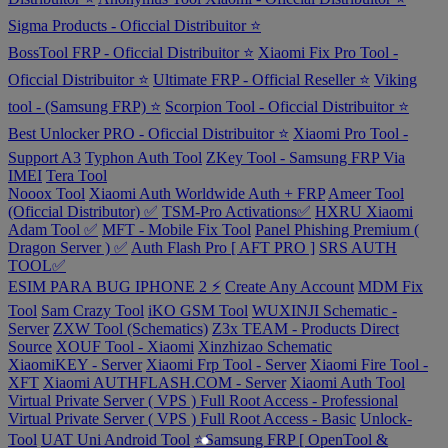
Sigma Products - Oficcial Distribuitor ⭐
BossTool FRP - Oficcial Distribuitor ⭐
Xiaomi Fix Pro Tool -
Oficcial Distribuitor ⭐
Ultimate FRP - Official Reseller ⭐
Viking
tool - (Samsung FRP) ⭐
Scorpion Tool - Oficcial Distribuitor ⭐
Best Unlocker PRO - Oficcial Distribuitor ⭐
Xiaomi Pro Tool -
Support A3
Typhon Auth Tool
ZKey Tool - Samsung FRP Via
IMEI
Tera Tool
Nooox Tool
Xiaomi Auth Worldwide Auth + FRP
Ameer Tool
(Oficcial Distributor) ✅
TSM-Pro Activations✅
HXRU Xiaomi
Adam Tool ✅
MFT - Mobile Fix Tool
Panel Phishing Premium (
Dragon Server ) ✅
Auth Flash Pro [ AFT PRO ]
SRS AUTH
TOOL✅
ESIM PARA BUG IPHONE 2 ⚡
Create Any Account
MDM Fix
Tool
Sam Crazy Tool
iKO GSM Tool
WUXINJI Schematic -
Server
ZXW Tool (Schematics)
Z3x TEAM - Products Direct
Source
XOUF Tool - Xiaomi
Xinzhizao Schematic
XiaomiKEY - Server
Xiaomi Frp Tool - Server
Xiaomi Fire Tool -
XFT
Xiaomi AUTHFLASH.COM - Server
Xiaomi Auth Tool
Virtual Private Server ( VPS ) Full Root Access - Professional
Virtual Private Server ( VPS ) Full Root Access - Basic
Unlock-
Tool
UAT Uni Android Tool
⭐️Samsung FRP [ OpenTool &