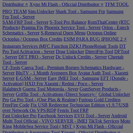
Distribuitor ⭐
Xyno Mi Flash - Oficcial Distribuitor ⭐
TFM TOOL
PRO TEAM
Sim-Unlocker
Shark Tool - Samsung Frp
Samsung
Frp Tool - Server
SAM-FRP Tool - Server
S-Tool Pro Balance
RomThaiCenter (RTC
Products)
Pragma Fix
Phoenix Service Tool - Server
Orion - Estech
Schematics - Server
S-Removal Open Menu
Octopus Online
Octoplus / Octopus Box Credits
ESIM PARA BUG IPHONE 2 ⚡
Instagram Services
iMFC Function
DZKJ PhoneRepair Tools
DT
Pro Tool Activacion - Sever
Drag Unlocker
DirectFrp Tool
DFTool
- Server
DFT PRO - Server
Dc Unlock Credits - Server
Cheetah
Tool - Server
CF-Tools
Canva Tool - Premium
Borneo Schematics Hardware -
Server
BluTV - 1 Month
Avengers Box
Avatar Auth Tool - Xiaomi
Server
E-GSM - Server
Easy IMEI Tool - Samsung
EFT [Dongle -
Activation]
HXD Frp Xiaomi / Redmi / Poco - Server
Halabtech
Guerra Tool Motorola - Sever
GsmServer Products -
Server
Griffin Tool - Activations (Direct Source)✅
Global Unlocker
Pro
Ga Pro Tool - (One Plus & Realme)
Furious Gold Creditos
FreeFire Code
Fix USB Redirector Technician Edition v1.9.7/USB
over Network On VPS/RDP
Fenris Tool FRP
Fast Unlocker Pro
Facebook Services
EVO Tool - Server
Android
Multi Tool Official - VIVO SERVER - IMEI
TikTok Services
Moto
King
MobileSea Service Tool ( MST )
Xyno Mi Flash - Oficcial
Distribuitor ⭐
Anonymus Tool Xiaomi - Oficcial Distribuitor ⭐