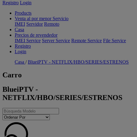
Registro
Login
Products
Venta al por menor Servicio
IMEI
Servidor
Remoto
Casa
Precios de revendedor
IMEI Service
Server Service
Remote Service
File Service
Registro
Login
Casa
/
BlueiPTV - NETFLIX/HBO/SERIES/ESTRENOS
Carro
BlueiPTV -
NETFLIX/HBO/SERIES/ESTRENOS