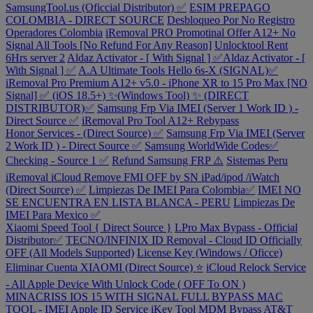
SamsungTool.us (Oficcial Distributor) ✅
ESIM PREPAGO
COLOMBIA - DIRECT SOURCE
Desbloqueo Por No Registro
Operadores Colombia
iRemoval PRO Promotinal Offer A12+ No
Signal All Tools [No Refund For Any Reason]
Unlocktool Rent
6Hrs server 2
Aldaz Activator - [ With Signal ] ✅Aldaz Activator - [
With Signal ] ✅
A.A Ultimate Tools Hello 6s-X (SIGNAL)✅
iRemoval Pro Premium A12+ v5.0 - iPhone XR to 15 Pro Max [NO
Signal] ✅ (iOS 18.5+) ✨(Windows Tool) ✨ (DIRECT
DISTRIBUTOR)✅
Samsung Frp Via IMEI (Server 1 Work ID ) -
Direct Source ✅
iRemoval Pro Tool A12+ Rebypass
Honor Services - (Direct Source) ✅
Samsung Frp Via IMEI (Server
2 Work ID ) - Direct Source ✅
Samsung WorldWide Codes✅
Checking - Source 1 ✅
Refund Samsung FRP ⚠️
Sistemas Peru
iRemoval iCloud Remove FMI OFF by SN iPad/ipod /iWatch
(Direct Source) ✅
Limpiezas De IMEI Para Colombia✅
IMEI NO
SE ENCUENTRA EN LISTA BLANCA - PERU
Limpiezas De
IMEI Para Mexico ✅
Xiaomi Speed Tool { Direct Source }
LPro Max Bypass - Official
Distributor✅
TECNO/INFINIX ID Removal - Cloud ID Officially
OFF (All Models Supported)
License Key (Windows / Oficce)
Eliminar Cuenta XIAOMI (Direct Source) ⭐
iCloud Relock Service
- All Apple Device With Unlock Code ( OFF To ON )
MINACRISS IOS 15 WITH SIGNAL FULL BYPASS MAC
TOOL - IMEI
Apple ID Service
iKey Tool MDM Bypass
AT&T