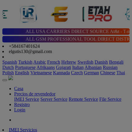
ALL USA CARRIERS DIRECT SOURCE At&t - T-mobile - Cricket 
ALL GSM PROFESSIONAL TOOL DIRECT DISTRIBUTOR | Chimera |
+584167401624
elgutis130@gmail.com
Spanish
Turkish
Arabic
French
Hebrew
Swedish
Danish
Bengali
Dutch
Portuguese
Afrikaans
Gujarati
Italian
Albanian
Russian
Polish
English
Vietnamese
Kannada
Czech
German
Chinese
Thai
Casa
Precios de revendedor
IMEI Service
Server Service
Remote Service
File Service
Registro
Login
IMEI Servicios