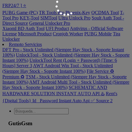
FRP24/7 ] ⭐️
PUBG Game (PC)
TR Tools Pro
Phoenix-Key
QCDMA Tool
T-
Tool Pro
KEY-Tool
SIMTool
Ultra Unlock Pro
Soult Auth Tool -
Direct Source
General Unlocker Pro
XiaomI BD Auth Tool
UFI Product
Antivirus - Official Software
License
Microsoft Product
Cronjob Worker
PUBG Mobile
Tira
Unlocker
Remoto Servicios
DFT Pro - Stock Unlimited (Siempre Hay Stock - Soporte Instant
100%)
UnlockTool - Stock Unlimited (Siempre Hay Stock - Soporte
Instant 100%)
UnlockTool Rent (Login + Password) [Time: 6
Hours] Server 3
AWT Android Win Tool - Stock Unlimited
(Siempre Hay Stock - Soporte Instant 100%)
File Service ♻️
Premium ♻️
TSM - Stock Unlimited (Siempre Hay Stock - Soporte
Instant 100%)
AMT Android Multi Tool - Stock Unlimited (Siempre
Hay Stock - Soporte Instant 100%)
SCHEMATIC AND
HARDWARE SOLUTION INSTANT AUTO API ♨️
Rent's
{Digital Tools} Id_ Password Instant Auto Api ✅ Source 2
GutisGsm