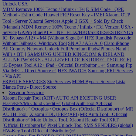
Unlock USA
MDM Remove 100% Tecno / Infinix / iTel
E-SIM Code - QPE
Method - Esim Code
Huawei FRP Reset Key - IMEI
Xiaomi OTP
Tool - Server
Xiaomi Services
Apple  GSX + Sold By Check
(Manual)
MDM Remove 100% Tecno / Infinix / iTel
Verizon USA -
Service
GAPro
BlueiPTV - NETFLIX/HBO/SERIES/ESTRENOS
IC_Bypass A12+ - M4 (Without Signal)✅
HFZ Ramdisk Passcode
Without Jailbreak- Windows Tool
SN A7 / A5 / A10
Claro iPhone
All Country Network Unlock Full Premium
iPads/iPhones Nand [
WiFi + BT ]
SAMSUNG UNITED KINGDOM & IRELAND
ALL NETWORKS - ALL LEVEL LOCKS [DIRECT SOURCE]
iC-Bypass Tool A12+ iPad - Oficcial Distribuitor 1 ✅
Samsung Frp
Via IMEI - Direct Source ✅
HFZ IWATCH
Samsung FRP Services
- Via API
FRPFILE SERVICES
Zte Services
MDM Bypass Service
Lista
Blanca Peru - Direct Source
Servidor Servicios
Xiaomi Repair Tool (XRT) AUTO API EXISTING USER
Flash/EFS/Mi Cloud Credit ✅
Global AuthTool (Oficcial
Distributor) ✅
Octoplus / Octopus Box (Oficcial Distributor) ✅
MR
AUTH Tool | Xiaomi EDL | FRP (API)
MR Auth Tool - Oficcial
Distribuitor ✅
Moto Unlock TooL
Xiaomi Repair Tool XRT
[Official Distributor]✅
Pixel Unlock Tool
SMS SENDERS (global)
HW-Key Tool (Oficcial Distributor)✅