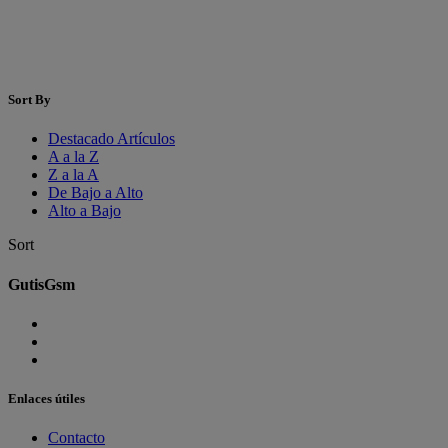
Sort By
Destacado Artículos
A a la Z
Z a la A
De Bajo a Alto
Alto a Bajo
Sort
GutisGsm
Enlaces útiles
Contacto