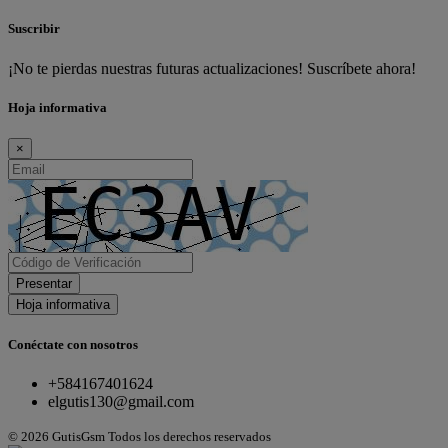
Suscribir
¡No te pierdas nuestras futuras actualizaciones! Suscríbete ahora!
Hoja informativa
×
Presentar
Hoja informativa
Conéctate con nosotros
+584167401624
elgutis130@gmail.com
© 2026 GutisGsm Todos los derechos reservados