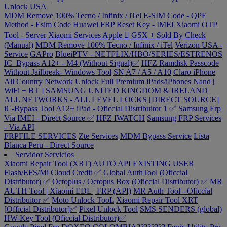
Unlock USA
MDM Remove 100% Tecno / Infinix / iTel
E-SIM Code - QPE
Method - Esim Code
Huawei FRP Reset Key - IMEI
Xiaomi OTP
Tool - Server
Xiaomi Services
Apple  GSX + Sold By Check
(Manual)
MDM Remove 100% Tecno / Infinix / iTel
Verizon USA -
Service
GAPro
BlueiPTV - NETFLIX/HBO/SERIES/ESTRENOS
IC_Bypass A12+ - M4 (Without Signal)✅
HFZ Ramdisk Passcode
Without Jailbreak- Windows Tool
SN A7 / A5 / A10
Claro iPhone
All Country Network Unlock Full Premium
iPads/iPhones Nand [
WiFi + BT ]
SAMSUNG UNITED KINGDOM & IRELAND
ALL NETWORKS - ALL LEVEL LOCKS [DIRECT SOURCE]
iC-Bypass Tool A12+ iPad - Oficcial Distribuitor 1 ✅
Samsung Frp
Via IMEI - Direct Source ✅
HFZ IWATCH
Samsung FRP Services
- Via API
FRPFILE SERVICES
Zte Services
MDM Bypass Service
Lista
Blanca Peru - Direct Source
Servidor Servicios
Xiaomi Repair Tool (XRT) AUTO API EXISTING USER
Flash/EFS/Mi Cloud Credit ✅
Global AuthTool (Oficcial
Distributor) ✅
Octoplus / Octopus Box (Oficcial Distributor) ✅
MR
AUTH Tool | Xiaomi EDL | FRP (API)
MR Auth Tool - Oficcial
Distribuitor ✅
Moto Unlock TooL
Xiaomi Repair Tool XRT
[Official Distributor]✅
Pixel Unlock Tool
SMS SENDERS (global)
HW-Key Tool (Oficcial Distributor)✅