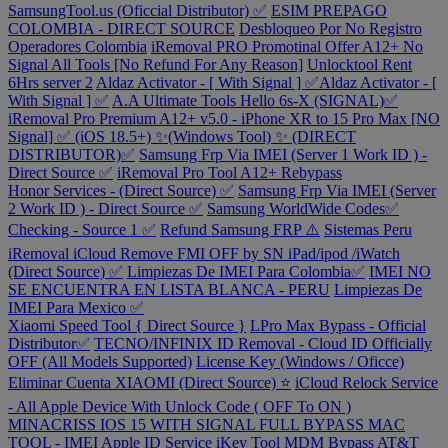
SamsungTool.us (Oficcial Distributor) ✅
ESIM PREPAGO
COLOMBIA - DIRECT SOURCE
Desbloqueo Por No Registro
Operadores Colombia
iRemoval PRO Promotinal Offer A12+ No
Signal All Tools [No Refund For Any Reason]
Unlocktool Rent
6Hrs server 2
Aldaz Activator - [ With Signal ] ✅Aldaz Activator - [
With Signal ] ✅
A.A Ultimate Tools Hello 6s-X (SIGNAL)✅
iRemoval Pro Premium A12+ v5.0 - iPhone XR to 15 Pro Max [NO
Signal] ✅ (iOS 18.5+) ✨(Windows Tool) ✨ (DIRECT
DISTRIBUTOR)✅
Samsung Frp Via IMEI (Server 1 Work ID ) -
Direct Source ✅
iRemoval Pro Tool A12+ Rebypass
Honor Services - (Direct Source) ✅
Samsung Frp Via IMEI (Server
2 Work ID ) - Direct Source ✅
Samsung WorldWide Codes✅
Checking - Source 1 ✅
Refund Samsung FRP ⚠️
Sistemas Peru
iRemoval iCloud Remove FMI OFF by SN iPad/ipod /iWatch
(Direct Source) ✅
Limpiezas De IMEI Para Colombia✅
IMEI NO
SE ENCUENTRA EN LISTA BLANCA - PERU
Limpiezas De
IMEI Para Mexico ✅
Xiaomi Speed Tool { Direct Source }
LPro Max Bypass - Official
Distributor✅
TECNO/INFINIX ID Removal - Cloud ID Officially
OFF (All Models Supported)
License Key (Windows / Oficce)
Eliminar Cuenta XIAOMI (Direct Source) ⭐
iCloud Relock Service
- All Apple Device With Unlock Code ( OFF To ON )
MINACRISS IOS 15 WITH SIGNAL FULL BYPASS MAC
TOOL - IMEI
Apple ID Service
iKey Tool MDM Bypass
AT&T