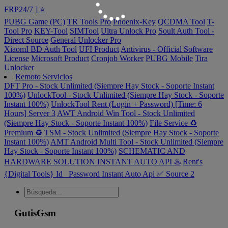
FRP24/7 ] ⭐️
PUBG Game (PC)
TR Tools Pro
Phoenix-Key
QCDMA Tool
T-
Tool Pro
KEY-Tool
SIMTool
Ultra Unlock Pro
Soult Auth Tool -
Direct Source
General Unlocker Pro
XiaomI BD Auth Tool
UFI Product
Antivirus - Official Software
License
Microsoft Product
Cronjob Worker
PUBG Mobile
Tira
Unlocker
Remoto Servicios
DFT Pro - Stock Unlimited (Siempre Hay Stock - Soporte Instant
100%)
UnlockTool - Stock Unlimited (Siempre Hay Stock - Soporte
Instant 100%)
UnlockTool Rent (Login + Password) [Time: 6
Hours] Server 3
AWT Android Win Tool - Stock Unlimited
(Siempre Hay Stock - Soporte Instant 100%)
File Service ♻️
Premium ♻️
TSM - Stock Unlimited (Siempre Hay Stock - Soporte
Instant 100%)
AMT Android Multi Tool - Stock Unlimited (Siempre
Hay Stock - Soporte Instant 100%)
SCHEMATIC AND
HARDWARE SOLUTION INSTANT AUTO API ♨️
Rent's
{Digital Tools} Id_ Password Instant Auto Api ✅ Source 2
GutisGsm