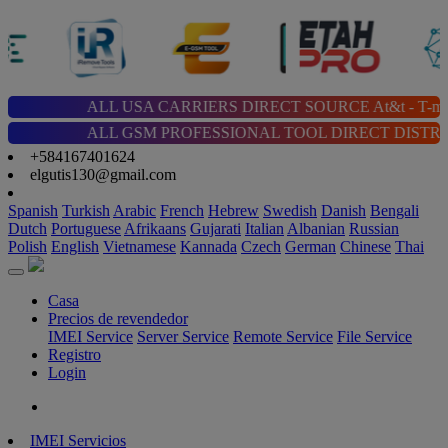
ALL USA CARRIERS DIRECT SOURCE At&t - T-mobile - Cricket 
ALL GSM PROFESSIONAL TOOL DIRECT DISTRIBUTOR | Chimera |
+584167401624
elgutis130@gmail.com
Spanish
Turkish
Arabic
French
Hebrew
Swedish
Danish
Bengali
Dutch
Portuguese
Afrikaans
Gujarati
Italian
Albanian
Russian
Polish
English
Vietnamese
Kannada
Czech
German
Chinese
Thai
Casa
Precios de revendedor
IMEI Service
Server Service
Remote Service
File Service
Registro
Login
IMEI Servicios