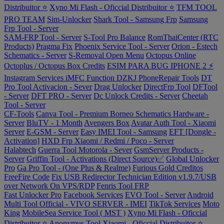
Distribuitor ⭐
Xyno Mi Flash - Oficcial Distribuitor ⭐
TFM TOOL
PRO TEAM
Sim-Unlocker
Shark Tool - Samsung Frp
Samsung
Frp Tool - Server
SAM-FRP Tool - Server
S-Tool Pro Balance
RomThaiCenter (RTC
Products)
Pragma Fix
Phoenix Service Tool - Server
Orion - Estech
Schematics - Server
S-Removal Open Menu
Octopus Online
Octoplus / Octopus Box Credits
ESIM PARA BUG IPHONE 2 ⚡
Instagram Services
iMFC Function
DZKJ PhoneRepair Tools
DT
Pro Tool Activacion - Sever
Drag Unlocker
DirectFrp Tool
DFTool
- Server
DFT PRO - Server
Dc Unlock Credits - Server
Cheetah
Tool - Server
CF-Tools
Canva Tool - Premium
Borneo Schematics Hardware -
Server
BluTV - 1 Month
Avengers Box
Avatar Auth Tool - Xiaomi
Server
E-GSM - Server
Easy IMEI Tool - Samsung
EFT [Dongle -
Activation]
HXD Frp Xiaomi / Redmi / Poco - Server
Halabtech
Guerra Tool Motorola - Sever
GsmServer Products -
Server
Griffin Tool - Activations (Direct Source)✅
Global Unlocker
Pro
Ga Pro Tool - (One Plus & Realme)
Furious Gold Creditos
FreeFire Code
Fix USB Redirector Technician Edition v1.9.7/USB
over Network On VPS/RDP
Fenris Tool FRP
Fast Unlocker Pro
Facebook Services
EVO Tool - Server
Android
Multi Tool Official - VIVO SERVER - IMEI
TikTok Services
Moto
King
MobileSea Service Tool ( MST )
Xyno Mi Flash - Oficcial
Distribuitor ⭐
Anonymus Tool Xiaomi - Oficcial Distribuitor ⭐