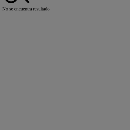
No se encuentra resultado