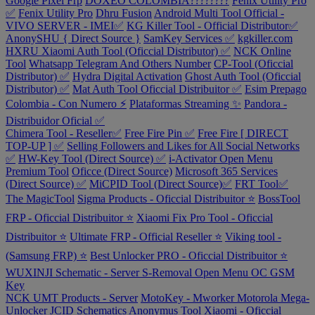
Google Pixel Frp
DOXEO COLOMBIA????????
Fenix Utility Pro
✅
Fenix Utility Pro
Dhru Fusion
Android Multi Tool Official -
VIVO SERVER - IMEI✅
KG Killer Tool - Official Distributor✅
AnonySHU { Direct Source }
SamKey Services ✅
kgkiller.com
HXRU Xiaomi Auth Tool (Oficcial Distributor) ✅
NCK Online
Tool
Whatsapp Telegram And Others Number
CP-Tool (Oficcial
Distributor) ✅
Hydra Digital Activation
Ghost Auth Tool (Oficcial
Distributor) ✅
Mat Auth Tool Oficcial Distribuitor ✅
Esim Prepago
Colombia - Con Numero ⚡
Plataformas Streaming ✨
Pandora -
Distribuidor Oficial ✅
Chimera Tool - Reseller✅
Free Fire Pin ✅
Free Fire [ DIRECT
TOP-UP ] ✅
Selling Followers and Likes for All Social Networks
✅
HW-Key Tool (Direct Source) ✅
i-Activator Open Menu
Premium Tool
Oficce (Direct Source)
Microsoft 365 Services
(Direct Source) ✅
MiCPID Tool (Direct Source)✅
FRT Tool✅
The MagicTool
Sigma Products - Oficcial Distribuitor ⭐
BossTool
FRP - Oficcial Distribuitor ⭐
Xiaomi Fix Pro Tool - Oficcial
Distribuitor ⭐
Ultimate FRP - Official Reseller ⭐
Viking tool -
(Samsung FRP) ⭐
Best Unlocker PRO - Oficcial Distribuitor ⭐
WUXINJI Schematic - Server
S-Removal Open Menu
OC GSM
Key
NCK UMT Products - Server
MotoKey - Mworker Motorola
Mega-
Unlocker
JCID Schematics
Anonymus Tool Xiaomi - Oficcial