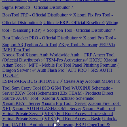
Sigma Products - Oficcial Distribuitor ⭐
BossTool FRP - Oficcial Distribuitor ⭐
Xiaomi Fix Pro Tool -
Oficcial Distribuitor ⭐
Ultimate FRP - Official Reseller ⭐
Viking
tool - (Samsung FRP) ⭐
Scorpion Tool - Oficcial Distribuitor ⭐
Best Unlocker PRO - Oficcial Distribuitor ⭐
Xiaomi Pro Tool -
Support A3
Typhon Auth Tool
ZKey Tool - Samsung FRP Via
IMEI
Tera Tool
Nooox Tool
Xiaomi Auth Worldwide Auth + FRP
Ameer Tool
(Oficcial Distributor) ✅
TSM-Pro Activations✅
HXRU Xiaomi
Adam Tool ✅
MFT - Mobile Fix Tool
Panel Phishing Premium (
Dragon Server ) ✅
Auth Flash Pro [ AFT PRO ]
SRS AUTH
TOOL✅
ESIM PARA BUG IPHONE 2 ⚡
Create Any Account
MDM Fix
Tool
Sam Crazy Tool
iKO GSM Tool
WUXINJI Schematic -
Server
ZXW Tool (Schematics)
Z3x TEAM - Products Direct
Source
XOUF Tool - Xiaomi
Xinzhizao Schematic
XiaomiKEY - Server
Xiaomi Frp Tool - Server
Xiaomi Fire Tool -
XFT
Xiaomi AUTHFLASH.COM - Server
Xiaomi Auth Tool
Virtual Private Server ( VPS ) Full Root Access - Professional
Virtual Private Server ( VPS ) Full Root Access - Basic
Unlock-
Tool
UAT Uni Android Tool
⭐️Samsung FRP [ OpenTool &