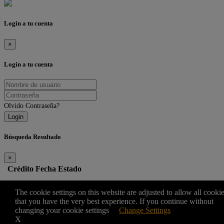
Login a tu cuenta
×
Login a tu cuenta
Olvido Contraseña?
Login
Búsqueda Resultado
×
Crédito
Fecha
Estado
Edit
The cookie settings on this website are adjusted to allow all cooki
that you have the very best experience. If you continue without
changing your cookie settings
Change Settings
×
X