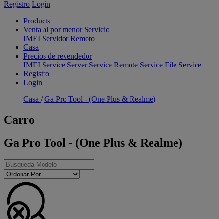
Registro
Login
Products
Venta al por menor Servicio
IMEI
Servidor
Remoto
Casa
Precios de revendedor
IMEI Service
Server Service
Remote Service
File Service
Registro
Login
Casa
/
Ga Pro Tool - (One Plus & Realme)
Carro
Ga Pro Tool - (One Plus & Realme)