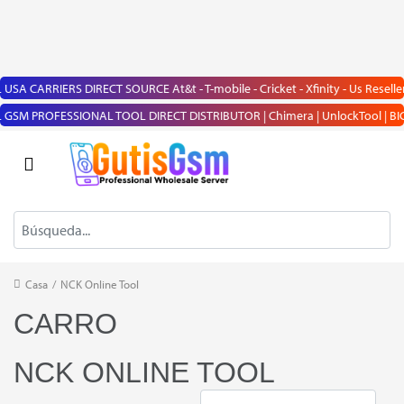
USA CARRIERS DIRECT SOURCE At&t - T-mobile - Cricket - Xfinity - Us Reseller
GSM PROFESSIONAL TOOL DIRECT DISTRIBUTOR | Chimera | UnlockTool | BIG BOSS |
Casa
/
NCK Online Tool
CARRO
NCK ONLINE TOOL