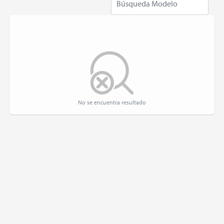
No se encuentra resultado